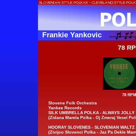
Frankie Yankovic
78 RP
78 RPM
Slovene Folk Orchestra
Yankee Records
SILK UMBRELLA POLKA -
ALWAYS JOLLY 
(Zidana Marela Polka -
Oj Zmeraj Vesel Pol
HOORAY SLOVENES -
SLOVENIAN WALTZ 
(Zivijco Slovenci Polka -
Jaz Pa Dekle Mam