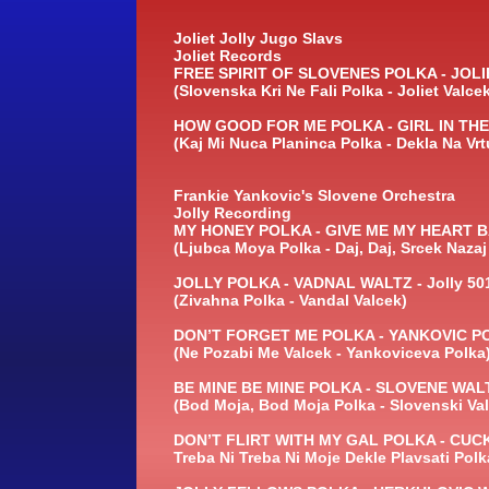
Joliet Jolly Jugo Slavs
Joliet Records
FREE SPIRIT OF SLOVENES POLKA -
JOLIE
(Slovenska Kri Ne Fali Polka -
Joliet Valce
HOW GOOD FOR ME POLKA -
GIRL IN TH
(Kaj Mi Nuca Planinca Polka -
Dekla Na Vrt
Frankie Yankovic's Slovene Orchestra
Jolly Recording
MY HONEY POLKA -
GIVE ME MY HEART B
(Ljubca Moya Polka -
Daj, Daj, Srcek Nazaj
JOLLY POLKA -
VADNAL WALTZ -
Jolly 50
(Zivahna Polka -
Vandal Valcek)
DON’T FORGET ME POLKA -
YANKOVIC PO
(Ne Pozabi Me Valcek -
Yankoviceva Polka
BE MINE BE MINE POLKA -
SLOVENE WALT
(Bod Moja, Bod Moja Polka -
Slovenski Val
DON’T FLIRT WITH MY GAL POLKA -
CUCK
Treba Ni Treba Ni Moje Dekle Plavsati Polk