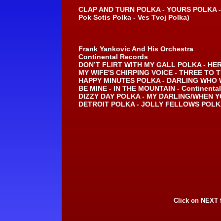
CLAP AND TURN POLKA -
YOURS POLKA -
Pok Sotis Polka -
Ves Tvoj Polka)
Frank Yankovic And His Orchestra
Continental Records
DON’T FLIRT WITH MY GALL POLKA -
HER
MY WIFE'S CHIRPING VOICE -
THREE TO T
HAPPY MINUTES POLKA -
DARLING WHO W
BE MINE -
IN THE MOUNTAIN -
Continental
DIZZY DAY POLKA -
MY DARLING/WHEN Y
DETROIT POLKA -
JOLLY FELLOWS POLKA
Click on NEXT 