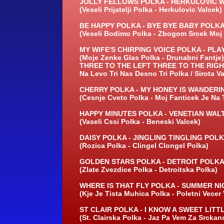
JOLLY FELLOWS POLKA -
HERKULOVIC W
(Veseli Prijatelji Polka -
Herkulovic Valcek)
BE HAPPY POLKA -
BYE BYE BABY POLKA
(Veseli Bodimo Polka -
Zbogom Srcek Moj 
MY WIFE'S CHIRPING VOICE POLKA -
PLAY
(Moje Zenke Glas Polka -
Drunabni Fantje)
THREE TO THE LEFT THREE TO THE RIGH
Na Levo Tri Nas Desno Tri Polka / Sirota V
CHERRY POLKA -
MY HONEY IS WANDERIN
(Cesnje Cveto Polka -
Moj Fanticek Je Na 
HAPPY MINUTES POLKA -
VENETIAN WALT
(Vaseli Cssi Polka -
Beneski Valcek)
DAISY POLKA -
JINGLING TINGLING POLK
(Rozica Polka -
Clingel Clongel Polka)
GOLDEN STARS POLKA -
DETROIT POLKA
(Zlate Zvezdice Polka -
Detroitska Polka)
WHERE IS THAT FLY POLKA -
SUMMER NIG
(Kje Je Tista Muhica Polka -
Poletni Vecer 
ST CLAIR POLKA -
I KNOW A SWEET LITTL
(St. Clairska Polka -
Jaz Pa Vem Za Srckano